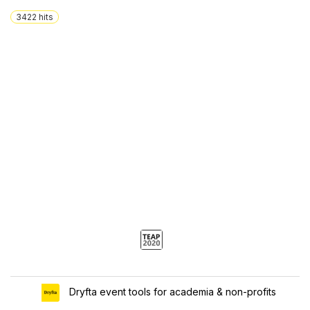
3422
hits
Dryfta event tools for academia & non-profits