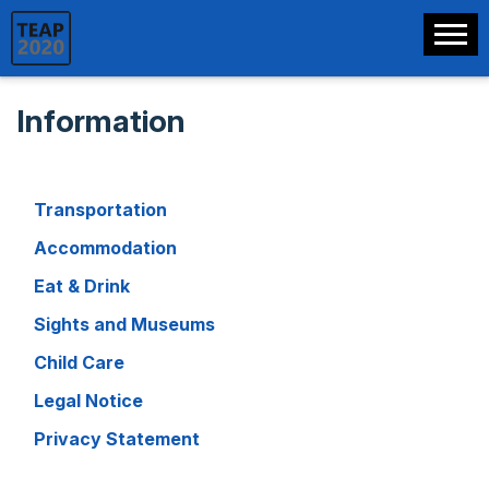
Information
Transportation
Accommodation
Eat & Drink
Sights and Museums
Child Care
Legal Notice
Privacy Statement