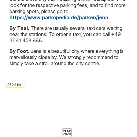
look for the respective parking fees, and to find more
parking spots, please go to
https://www.parkopedia.de/parken/jena
.
By Taxi.
There are usually several taxi cars waiting
near the stations. To order a taxi, you can call +49
3641 458 888.
By Foot.
Jena is a beautiful city where everything is
marvellously close by. We strongly recommend to
simply take a stroll around the city centre.
3526
hits