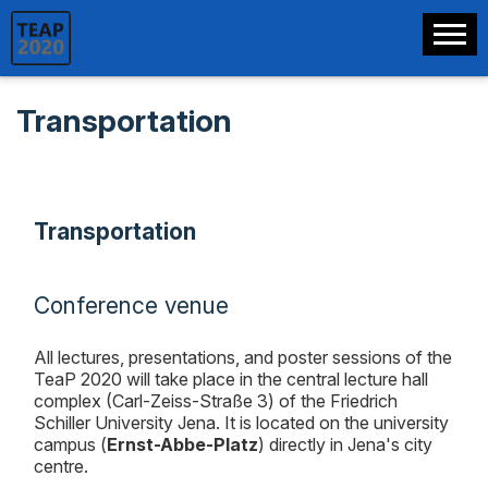
Transportation
Transportation
Conference venue
All lectures, presentations, and poster sessions of the
TeaP 2020 will take place in the central lecture hall
complex (Carl-Zeiss-Straße 3) of the Friedrich
Schiller University Jena. It is located on the university
campus (
Ernst-Abbe-Platz
) directly in Jena's city
centre.