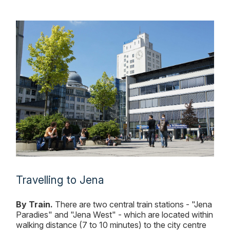
Travelling to Jena
By Train.
There are two central train stations - "Jena
Paradies" and "Jena West" - which are located within
walking distance (7 to 10 minutes) to the city centre