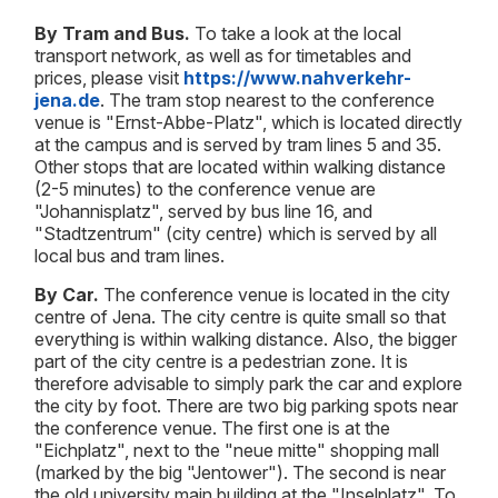
By Tram and Bus.
To take a look at the local
transport network, as well as for timetables and
prices, please visit
https://www.nahverkehr-
jena.de
. The tram stop nearest to the conference
venue is "Ernst-Abbe-Platz", which is located directly
at the campus and is served by tram lines 5 and 35.
Other stops that are located within walking distance
(2-5 minutes) to the conference venue are
"Johannisplatz", served by bus line 16, and
"Stadtzentrum" (city centre) which is served by all
local bus and tram lines.
By Car.
The conference venue is located in the city
centre of Jena. The city centre is quite small so that
everything is within walking distance. Also, the bigger
part of the city centre is a pedestrian zone. It is
therefore advisable to simply park the car and explore
the city by foot. There are two big parking spots near
the conference venue. The first one is at the
"Eichplatz", next to the "neue mitte" shopping mall
(marked by the big "Jentower"). The second is near
the old university main building at the "Inselplatz". To