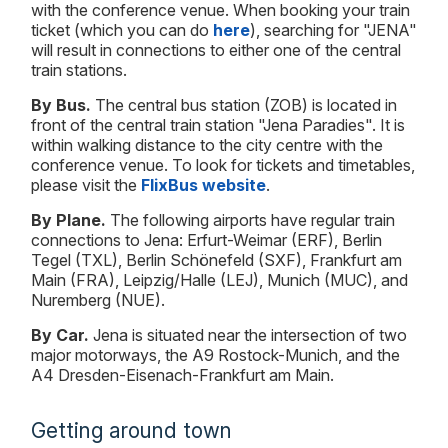
with the conference venue. When booking your train
ticket (which you can do
here
), searching for "JENA"
will result in connections to either one of the central
train stations.
By Bus.
The central bus station (ZOB) is located in
front of the central train station "Jena Paradies". It is
within walking distance to the city centre with the
conference venue. To look for tickets and timetables,
please visit the
FlixBus website
.
By Plane.
The following airports have regular train
connections to Jena: Erfurt-Weimar (ERF), Berlin
Tegel (TXL), Berlin Schönefeld (SXF), Frankfurt am
Main (FRA), Leipzig/Halle (LEJ), Munich (MUC), and
Nuremberg (NUE).
By Car.
Jena is situated near the intersection of two
major motorways, the A9 Rostock-Munich, and the
A4 Dresden-Eisenach-Frankfurt am Main.
Getting around town